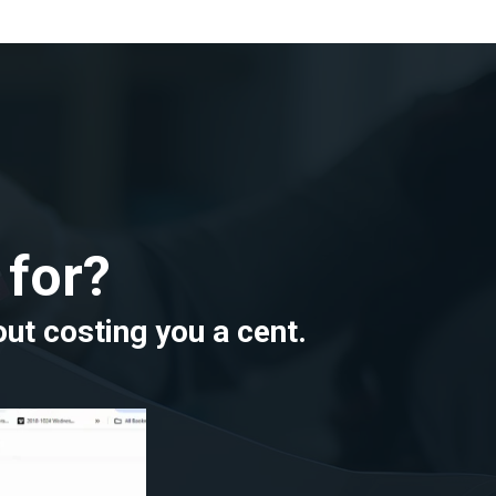
 for?
out costing you a cent.