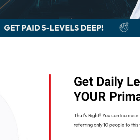
EEP!
LEARN HOW TO GET P
Get Daily Le
YOUR Prima
That's Right!! You can Increase 
referring only 10 people to this