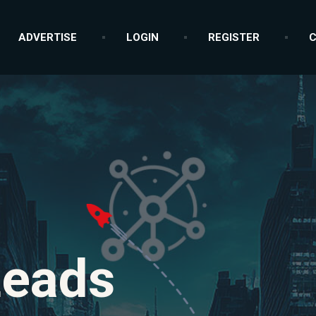
ADVERTISE
LOGIN
REGISTER
C
Leads