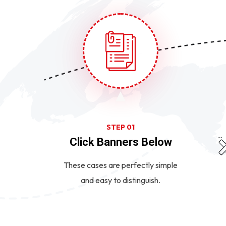
STEP 01
Click Banners Below
These cases are perfectly simple
and easy to distinguish.