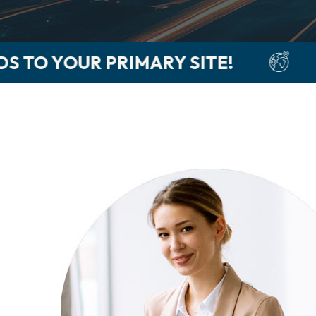
ITE!
GET PAID 5-LEVELS D