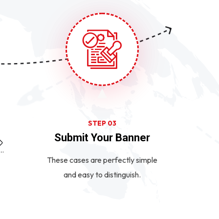
STEP 03
Submit Your Banner
These cases are perfectly simple
and easy to distinguish.