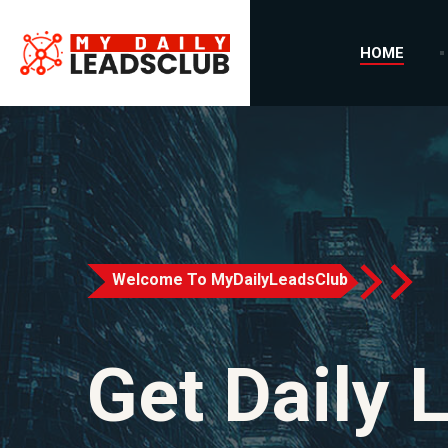
HOME
Welcome To MyDailyLeadsClub
Get Daily 