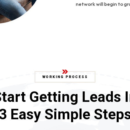
network will begin to gr
WORKING PROCESS
tart Getting Leads 
3 Easy Simple Step