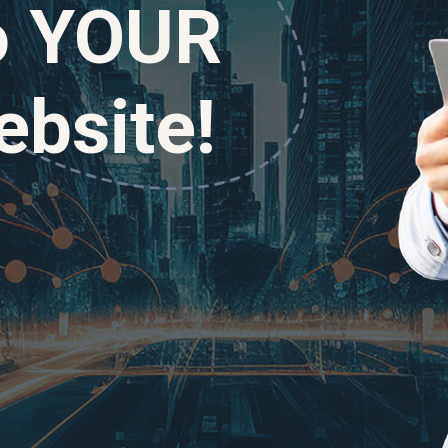
to YOUR
bsite!