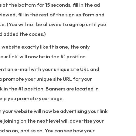
ks at the bottom for 15 seconds, fill in the ad
iewed, fill in the rest of the sign up form and
. (You will not be allowed to sign up until you
nd added the codes.)
a website exactly like this one, the only
our link' will now be in the #1 position.
sent an e-mail with your unique site URL and
to promote your unique site URL for your
k in the #1 position. Banners are located in
elp you promote your page.
m your website will now be advertising your link
e joining on the next level will advertise your
and so on, and so on. You can see how your