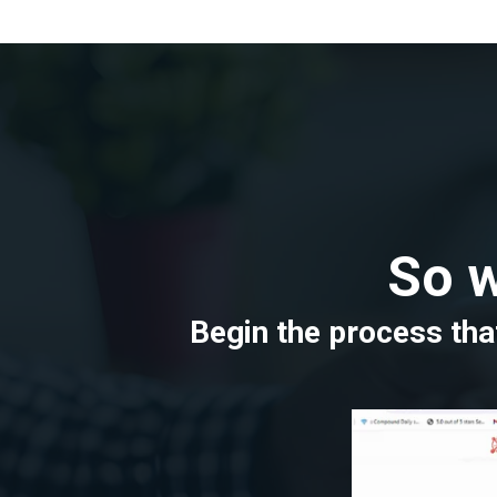
So w
Begin the process that