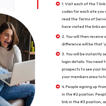
1. Visit each of the 7 lin
codes for each site you v
read the Terms of Service
have visited the links a
2. You will then receive 
difference will be that 'y
3. You will be instantly 
login details. You need 
prospects to see your lin
your members area to h
4. People signing up fro
in the #2 position. Peopl
link in the #3 position, 