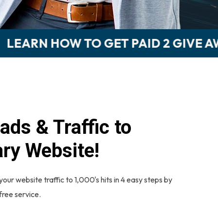
AID 2 GIVE AWAY 'FREE MONEY!'
ads & Traffic to
ry Website!
your website traffic to 1,000's hits in 4 easy steps by
 free service.