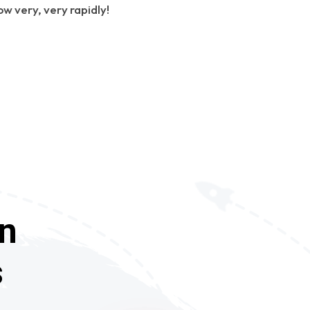
ow very, very rapidly!
In
s