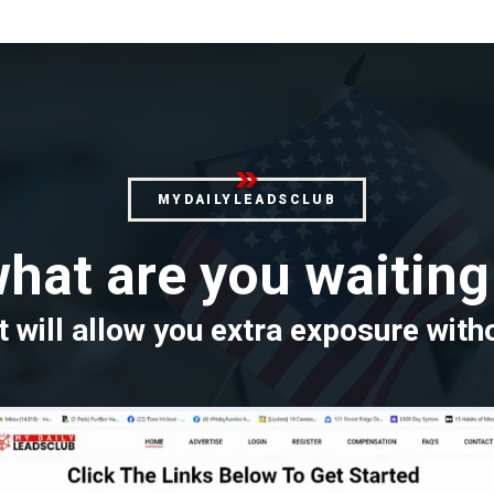
MYDAILYLEADSCLUB
hat are you waiting
 will allow you extra exposure with