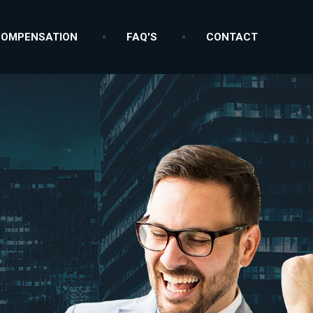
OMPENSATION
FAQ'S
CONTACT