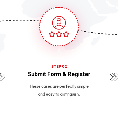
STEP 02
Submit Form & Register
These cases are perfectly simple
and easy to distinguish.