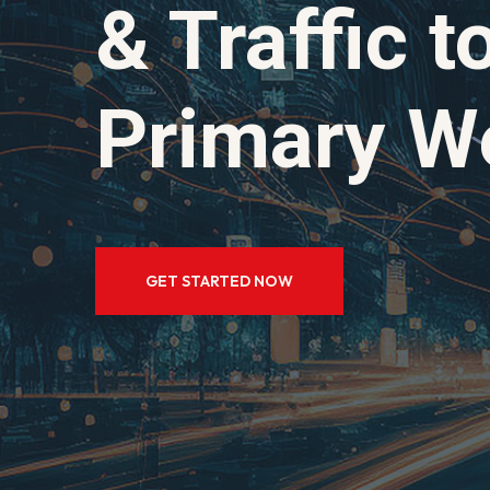
& Traffic 
Primary We
GET STARTED NOW